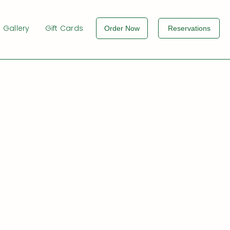
Gallery
Gift Cards
Order Now
Reservations