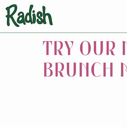
T
R
Y
O
U
R
B
R
U
N
C
H