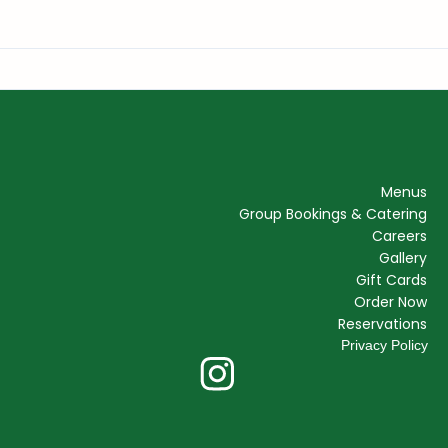
Menus
Group Bookings & Catering
Careers
Gallery
Gift Cards
Order Now
Reservations
Privacy Policy