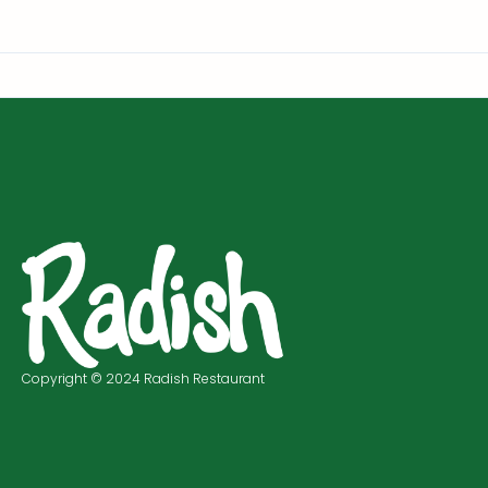
Copyright © 2024 Radish Restaurant