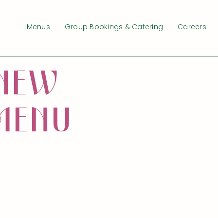
Menus
Group Bookings & Catering
Careers
N
E
W
M
E
N
U