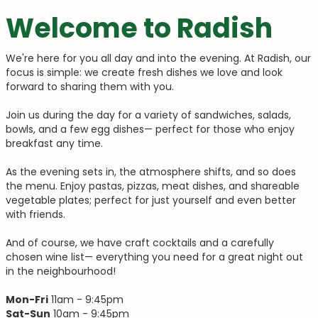
Welcome to Radish
We're here for you all day and into the evening. At Radish, our
focus is simple: we create fresh dishes we love and look
forward to sharing them with you.
Join us during the day for a variety of sandwiches, salads,
bowls, and a few egg dishes— perfect for those who enjoy
breakfast any time.
As the evening sets in, the atmosphere shifts, and so does
the menu. Enjoy pastas, pizzas, meat dishes, and shareable
vegetable plates; perfect for just yourself and even better
with friends.
And of course, we have craft cocktails and a carefully
chosen wine list— everything you need for a great night out
in the neighbourhood!
Mon-
Fri
11am - 9:45pm
Sat-Sun
10am - 9:45pm