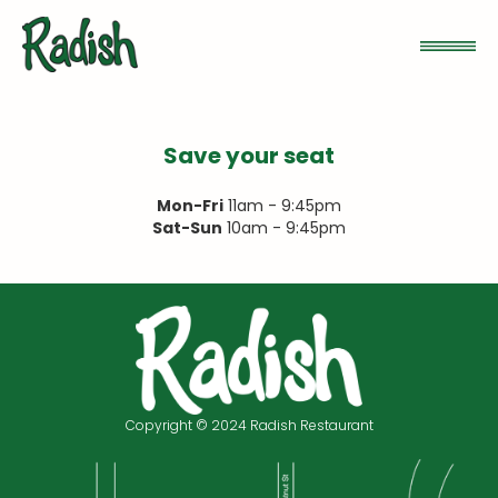
Save your seat
Mon-Fri
11am - 9:45pm
Sat-Sun
10am - 9:45pm
Copyright © 2024 Radish Restaurant