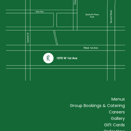
Menus
Group Bookings & Catering
Careers
Gallery
Gift Cards