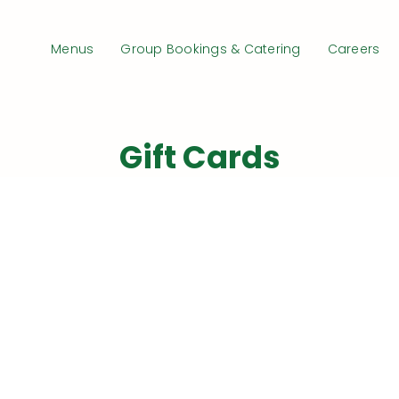
Menus
Group Bookings & Catering
Careers
Gift Cards