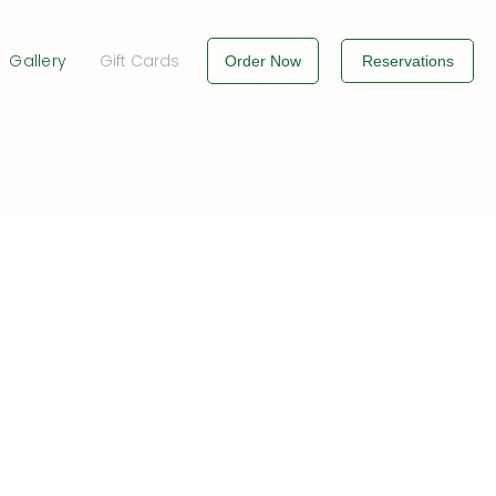
Gallery
Gift Cards
Order Now
Reservations